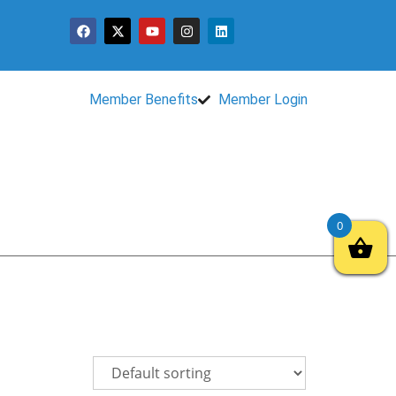
Member Benefits
Member Login
0