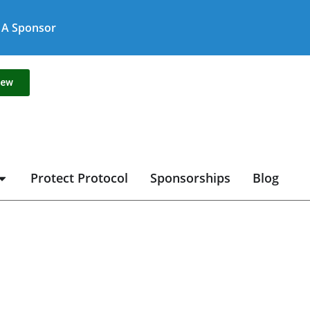
A Sponsor
new
Protect Protocol
Sponsorships
Blog