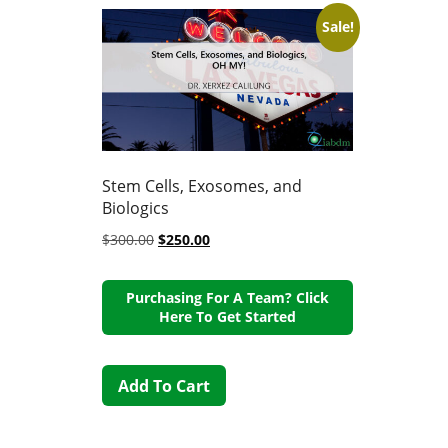
Sale!
Stem Cells, Exosomes, and
Biologics
$
300.00
$
250.00
Purchasing For A Team? Click
Here To Get Started
Add To Cart