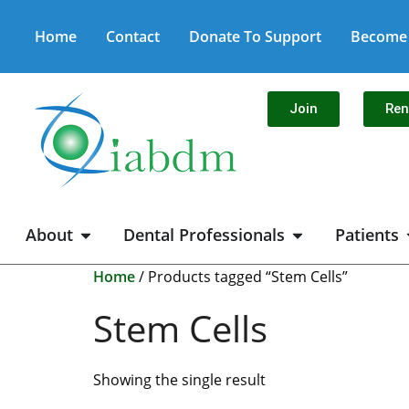
Home
Contact
Donate To Support
Become 
Join
Re
About
Dental Professionals
Patients
Home
/ Products tagged “Stem Cells”
Stem Cells
Showing the single result