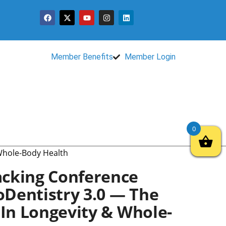
Member Benefits
Member Login
0
 Whole-Body Health
cking Conference
ioDentistry 3.0 — The
 In Longevity & Whole-