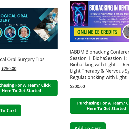
IABDM Biohacking Confere
Session 1: BiohaSession 1:
ical Oral Surgery Tips
Biohacking with Light — Re
0
$
250.00
Light Therapy & Nervous 
Regulationcking with Light
chasing For A Team? Click
$
200.00
Here To Get Started
Purchasing For A Team? C
Here To Get Started
To Cart
Add To Cart