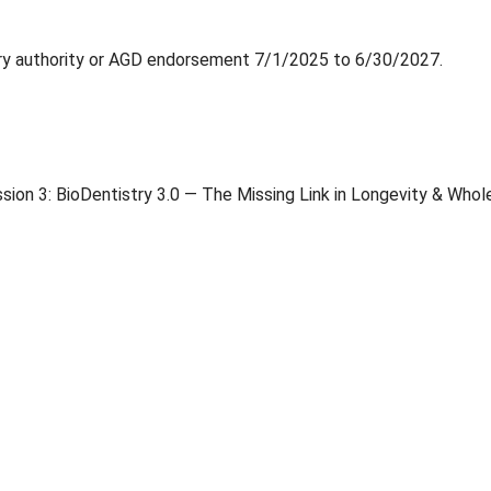
ry authority or AGD endorsement 7/1/2025 to 6/30/2027.
on 3: BioDentistry 3.0 — The Missing Link in Longevity & Who