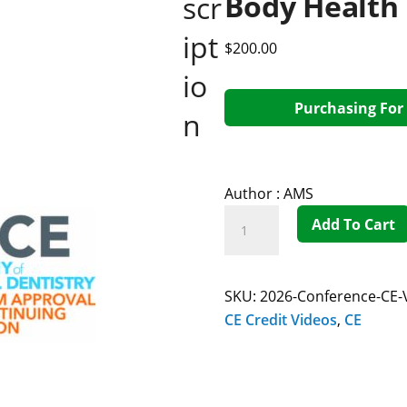
Body Health
scr
ipt
$
200.00
io
Purchasing For 
n
Author :
AMS
Add To Cart
SKU:
2026-Conference-CE-
CE Credit Videos
,
CE