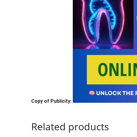
Copy of Publicity:
Related products