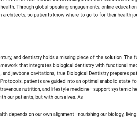
health. Through global speaking engagements, online education, a
architects, so patients know where to go to for their health jou
ntury, and dentistry holds a missing piece of the solution. The fu
amework that integrates biological dentistry with functional me
s, and jawbone cavitations, true Biological Dentistry prepares p
Protocols, patients are guided into an optimal anabolic state f
avenous nutrition, and lifestyle medicine—support systemic healin
ith our patients, but with ourselves. As
health depends on our own alignment—nourishing our biology, liv