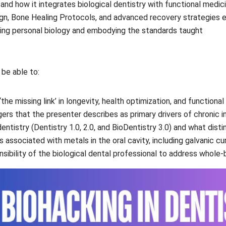
and how it integrates biological dentistry with functional medic
gn, Bone Healing Protocols, and advanced recovery strategies 
shing personal biology and embodying the standards taught
 be able to:
‘the missing link’ in longevity, health optimization, and function
gers that the presenter describes as primary drivers of chronic in
ntistry (Dentistry 1.0, 2.0, and BioDentistry 3.0) and what disti
 associated with metals in the oral cavity, including galvanic cur
sibility of the biological dental professional to address whole-bo