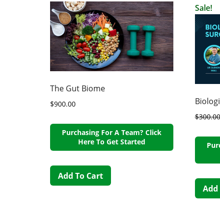
Sale!
The Gut Biome
Biolog
$
900.00
$
300.0
Purchasing For A Team? Click
Here To Get Started
Pur
Add To Cart
Add 