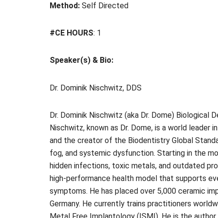
Method:
Self Directed
#CE HOURS
: 1
Speaker(s) & Bio:
Dr. Dominik Nischwitz, DDS
Dr. Dominik Nischwitz (aka Dr. Dome) Biological De
Nischwitz, known as Dr. Dome, is a world leader in
and the creator of the Biodentistry Global Standa
fog, and systemic dysfunction. Starting in the mo
hidden infections, toxic metals, and outdated pro
high-performance health model that supports ever
symptoms. He has placed over 5,000 ceramic impl
Germany. He currently trains practitioners worldw
Metal Free Implantology (ISMI). He is the author 