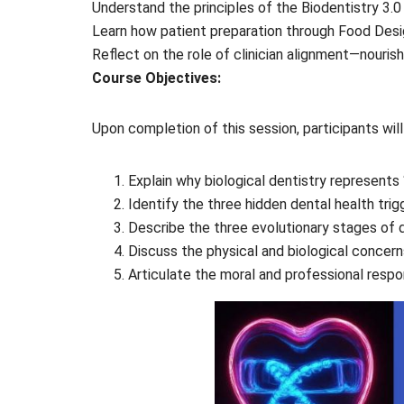
Understand the principles of the Biodentistry 3.0 
Learn how patient preparation through Food Desi
Reflect on the role of clinician alignment—nouri
Course Objectives:
Upon completion of this session, participants will
Explain why biological dentistry represents 
Identify the three hidden dental health trig
Describe the three evolutionary stages of de
Discuss the physical and biological concerns
Articulate the moral and professional respon