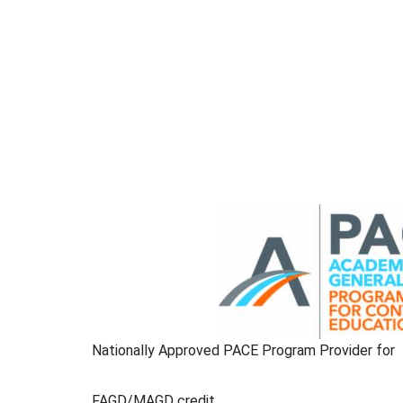
Nationally Approved PACE Program Provider for
FAGD/MAGD credit