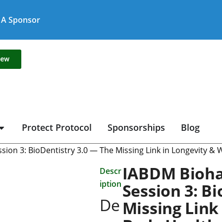
A Sponsor
new
Protect Protocol
Sponsorships
Blog
ion 3: BioDentistry 3.0 — The Missing Link in Longevity &
IABDM Bioha
Descr
iption
Session 3: B
De
Missing Link