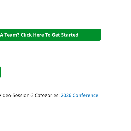
A Team? Click Here To Get Started
Video-Session-3
Categories:
2026 Conference