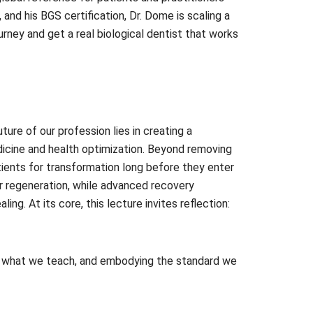
nd his BGS certification, Dr. Dome is scaling a
rney and get a real biological dentist that works
ture of our profession lies in creating a
dicine and health optimization. Beyond removing
atients for transformation long before they enter
or regeneration, while advanced recovery
g. At its core, this lecture invites reflection:
ing what we teach, and embodying the standard we