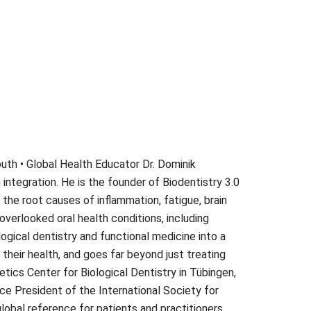
Mouth • Global Health Educator Dr. Dominik
 integration. He is the founder of Biodentistry 3.0
the root causes of inflammation, fatigue, brain
overlooked oral health conditions, including
ogical dentistry and functional medicine into a
heir health, and goes far beyond just treating
ics Center for Biological Dentistry in Tübingen,
ice President of the International Society for
global reference for patients and practitioners