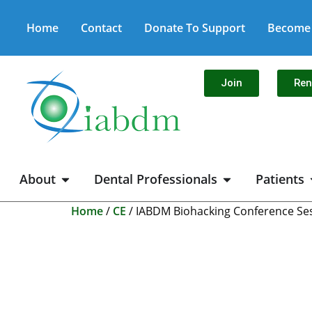
Home
Contact
Donate To Support
Become 
Join
Re
About
Dental Professionals
Patients
Home
/
CE
/ IABDM Biohacking Conference Sess