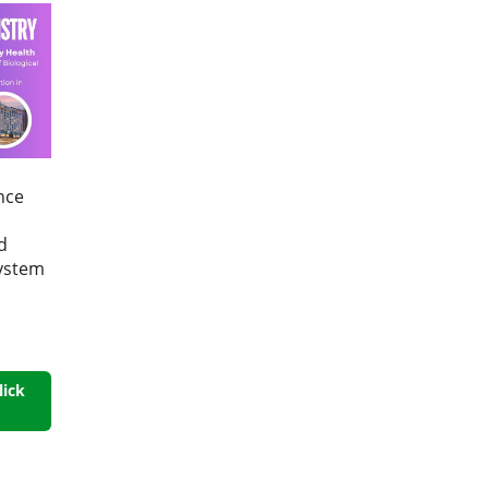
nce
d
System
lick