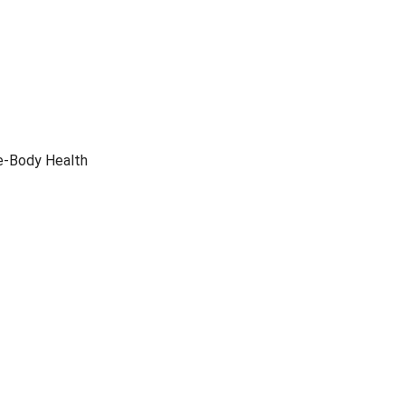
le-Body Health