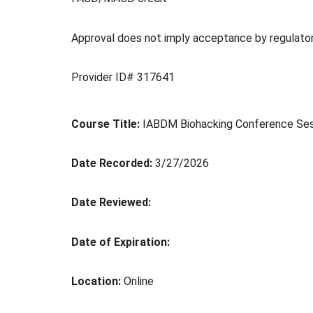
Approval does not imply acceptance by regulato
Provider ID# 317641
Course Title:
IABDM Biohacking Conference Sessi
Date Recorded:
3/27/2026
Date Reviewed:
Date of Expiration:
Location:
Online