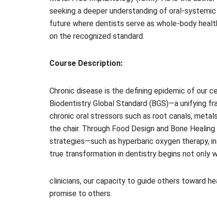
seeking a deeper understanding of oral-systemic 
future where dentists serve as whole-body health 
on the recognized standard.
Course Description:
Chronic disease is the defining epidemic of our ce
Biodentistry Global Standard (BGS)—a unifying fr
chronic oral stressors such as root canals, metal
the chair. Through Food Design and Bone Healing 
strategies—such as hyperbaric oxygen therapy, intr
true transformation in dentistry begins not only w
clinicians, our capacity to guide others toward 
promise to others.