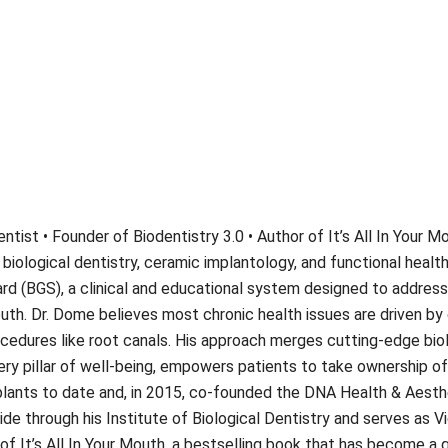
ntist • Founder of Biodentistry 3.0 • Author of It’s All In Your 
 biological dentistry, ceramic implantology, and functional health
rd (BGS), a clinical and educational system designed to address 
uth. Dr. Dome believes most chronic health issues are driven by 
cedures like root canals. His approach merges cutting-edge biol
y pillar of well-being, empowers patients to take ownership of t
ants to date and, in 2015, co-founded the DNA Health & Aesthet
ide through his Institute of Biological Dentistry and serves as V
of It’s All In Your Mouth, a bestselling book that has become a 