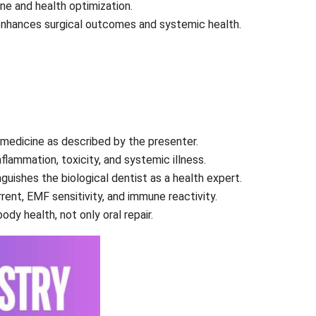
ine and health optimization.
enhances surgical outcomes and systemic health.
al medicine as described by the presenter.
flammation, toxicity, and systemic illness.
nguishes the biological dentist as a health expert.
rent, EMF sensitivity, and immune reactivity.
dy health, not only oral repair.