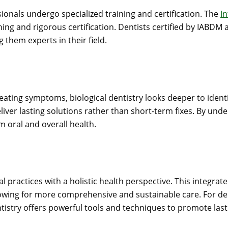
sionals undergo specialized training and certification. The
I
ng and rigorous certification. Dentists certified by IABDM a
g them experts in their field.
reating symptoms, biological dentistry looks deeper to iden
liver lasting solutions rather than short-term fixes. By und
 oral and overall health.
al practices with a holistic health perspective. This integ
lowing for more comprehensive and sustainable care. For den
entistry offers powerful tools and techniques to promote last