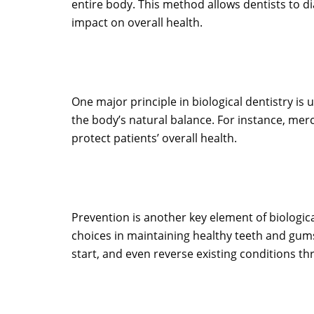
entire body. This method allows dentists to d
impact on overall health.
One major principle in biological dentistry is 
the body’s natural balance. For instance, mercur
protect patients’ overall health.
Prevention is another key element of biologica
choices in maintaining healthy teeth and gums
start, and even reverse existing conditions t