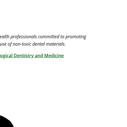
 health professionals committed to promoting
use of non-toxic dental materials.
ogical Dentistry and Medicine