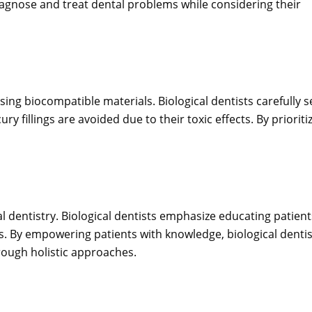
iagnose and treat dental problems while considering their
using biocompatible materials. Biological dentists carefully s
y fillings are avoided due to their toxic effects. By prioriti
l dentistry. Biological dentists emphasize educating patient
. By empowering patients with knowledge, biological dentis
hrough holistic approaches.