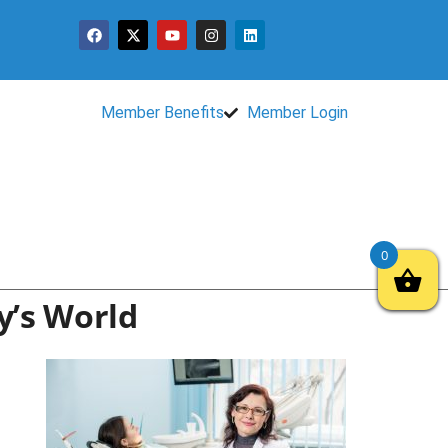
Member Benefits
Member Login
0
y’s World