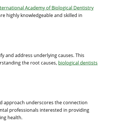
nternational Academy of Biological Dentistry
re highly knowledgeable and skilled in
tify and address underlying causes. This
erstanding the root causes,
biological dentists
rated approach underscores the connection
tal professionals interested in providing
ing health.