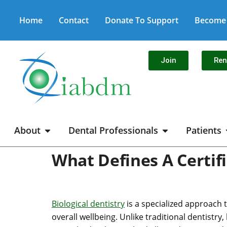
Home
Contact
Donate To Support
Become 
Join
Re
About
Dental Professionals
Patients
What Defines A Certifi
Biological dentistry
is a specialized approach 
overall wellbeing. Unlike traditional dentistry,