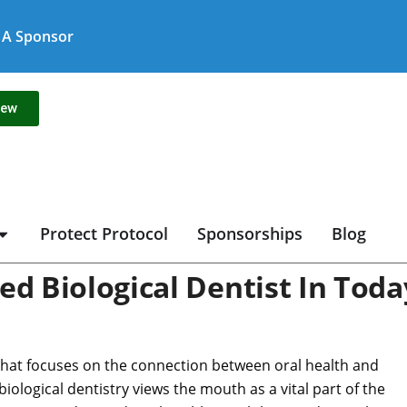
A Sponsor
new
Protect Protocol
Sponsorships
Blog
ed Biological Dentist In Toda
that focuses on the connection between oral health and
 biological dentistry views the mouth as a vital part of the