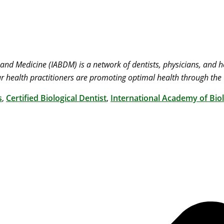
 and Medicine (IABDM) is a network of dentists, physicians, and
r health practitioners are promoting optimal health through the 
s
,
Certified Biological Dentist
,
International Academy of Biol