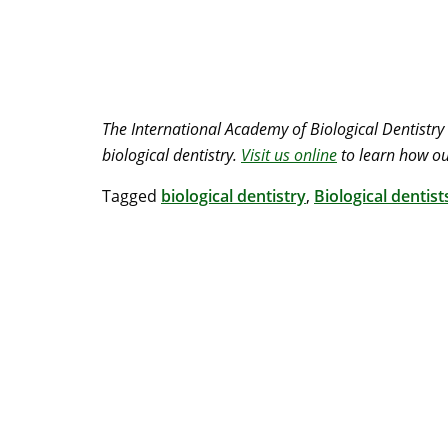
The International Academy of Biological Dentistry
biological dentistry.
Visit us online
to learn how ou
Tagged
biological dentistry
,
Biological dentist