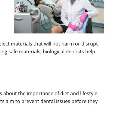
elect materials that will not harm or disrupt
zing safe materials, biological dentists help
s about the importance of diet and lifestyle
ts aim to prevent dental issues before they