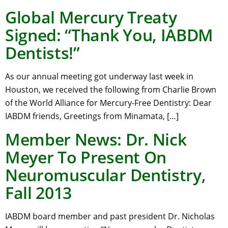
Global Mercury Treaty
Signed: “Thank You, IABDM
Dentists!”
As our annual meeting got underway last week in
Houston, we received the following from Charlie Brown
of the World Alliance for Mercury-Free Dentistry: Dear
IABDM friends, Greetings from Minamata, […]
Member News: Dr. Nick
Meyer To Present On
Neuromuscular Dentistry,
Fall 2013
IABDM board member and past president Dr. Nicholas