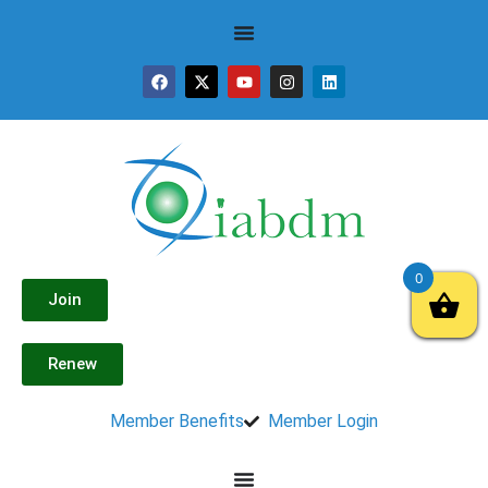
0
Join
Renew
Member Benefits
Member Login