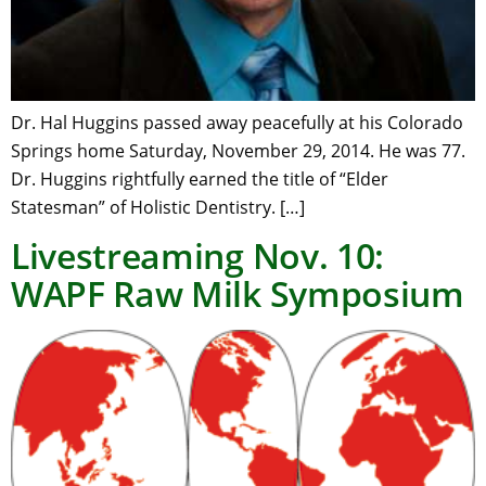
Dr. Hal Huggins passed away peacefully at his Colorado
Springs home Saturday, November 29, 2014. He was 77.
Dr. Huggins rightfully earned the title of “Elder
Statesman” of Holistic Dentistry. […]
Livestreaming Nov. 10:
WAPF Raw Milk Symposium