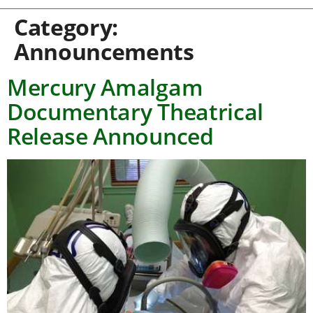
Category:
Announcements
Mercury Amalgam
Documentary Theatrical
Release Announced