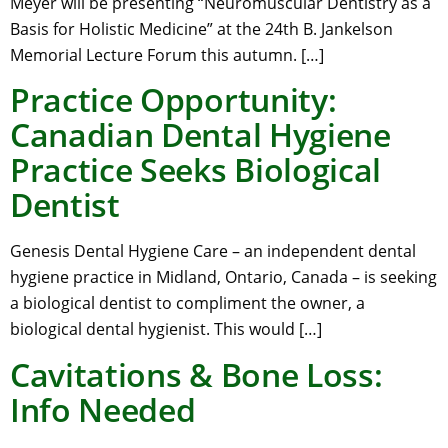
Meyer will be presenting “Neuromuscular Dentistry as a
Basis for Holistic Medicine” at the 24th B. Jankelson
Memorial Lecture Forum this autumn. […]
Practice Opportunity:
Canadian Dental Hygiene
Practice Seeks Biological
Dentist
Genesis Dental Hygiene Care – an independent dental
hygiene practice in Midland, Ontario, Canada – is seeking
a biological dentist to compliment the owner, a
biological dental hygienist. This would […]
Cavitations & Bone Loss:
Info Needed