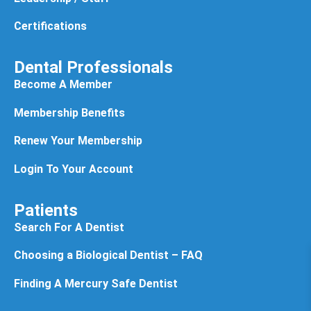
Certifications
Dental Professionals
Become A Member
Membership Benefits
Renew Your Membership
Login To Your Account
Patients
Search For A Dentist
Choosing a Biological Dentist – FAQ
Finding A Mercury Safe Dentist