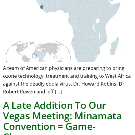
A team of American physicians are preparing to bring
ozone technology, treatment and training to West Africa
against the deadly ebola virus. Dr. Howard Robins, Dr.
Robert Rowen and Jeff […]
A Late Addition To Our
Vegas Meeting: Minamata
Convention = Game-