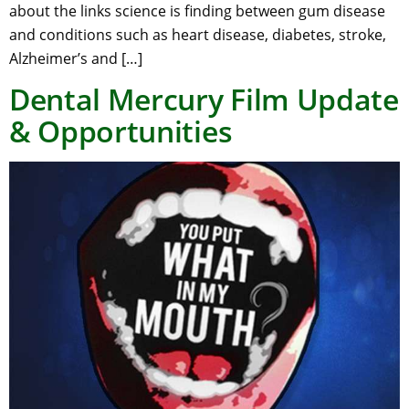
about the links science is finding between gum disease
and conditions such as heart disease, diabetes, stroke,
Alzheimer’s and […]
Dental Mercury Film Update
& Opportunities