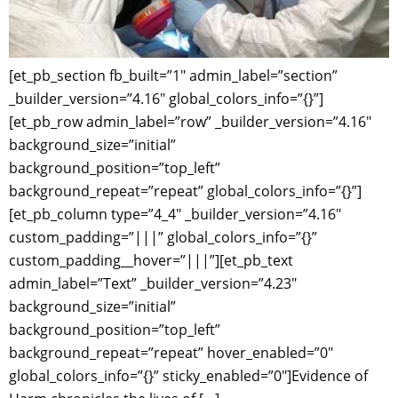
[et_pb_section fb_built=”1″ admin_label=”section”
_builder_version=”4.16″ global_colors_info=”{}”]
[et_pb_row admin_label=”row” _builder_version=”4.16″
background_size=”initial”
background_position=”top_left”
background_repeat=”repeat” global_colors_info=”{}”]
[et_pb_column type=”4_4″ _builder_version=”4.16″
custom_padding=”|||” global_colors_info=”{}”
custom_padding__hover=”|||”][et_pb_text
admin_label=”Text” _builder_version=”4.23″
background_size=”initial”
background_position=”top_left”
background_repeat=”repeat” hover_enabled=”0″
global_colors_info=”{}” sticky_enabled=”0″]Evidence of