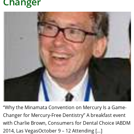
Changer
“Why the Minamata Convention on Mercury Is a Game-
Changer for Mercury-Free Dentistry” A breakfast event
with Charlie Brown, Consumers for Dental Choice IABDM
2014, Las VegasOctober 9 – 12 Attending […]