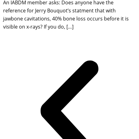
An IABDM member asks: Does anyone have the
reference for Jerry Bouquot’s statment that with
jawbone cavitations, 40% bone loss occurs before it is
visible on x-rays? If you do, […]