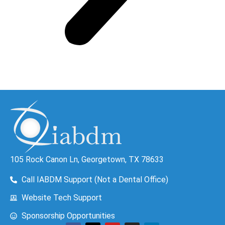
105 Rock Canon Ln, Georgetown, TX 78633
Call IABDM Support (Not a Dental Office)
Website Tech Support
Sponsorship Opportunities