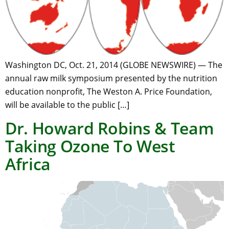
Washington DC, Oct. 21, 2014 (GLOBE NEWSWIRE) — The
annual raw milk symposium presented by the nutrition
education nonprofit, The Weston A. Price Foundation,
will be available to the public […]
Dr. Howard Robins & Team
Taking Ozone To West
Africa