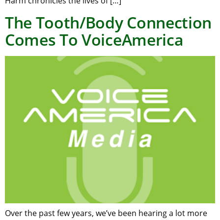
Harm chronicles the lives of […]
The Tooth/Body Connection
Comes To VoiceAmerica
Over the past few years, we’ve been hearing a lot more