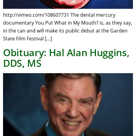
http://vimeo.com/108607731 The dental mercury
documentary You Put What in My Mouth? is, as they say,
in the can and will make its public debut at the Garden
State Film Festival […]
Obituary: Hal Alan Huggins,
DDS, MS