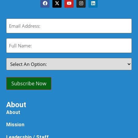
Email
(Required)
Full
Name:
(Required)
Select
An
Option:
(Required)
Subscribe Now
About
About
Mission
Leadership / Staff